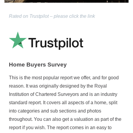
Rated on Trustpilot – please click the link
Home Buyers Survey
This is the most popular report we offer, and for good
reason. It was originally designed by the Royal
Institution of Chartered Surveyors and is an industry
standard report. It covers all aspects of a home, split
into categories and sub sections and photos
throughout. You can also get a valuation as part of the
report if you wish. The report comes in an easy to