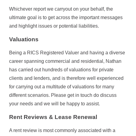
Whichever report we carryout on your behalf, the
ultimate goal is to get across the important messages
and highlight issues or potential liabilities.
Valuations
Being a RICS Registered Valuer and having a diverse
career spanning commercial and residential, Nathan
has carried out hundreds of valuations for private
clients and lenders, and is therefore well experienced
for carrying out a multitude of valuations for many
different scenarios. Please get in touch do discuss
your needs and we will be happy to assist.
Rent Reviews & Lease Renewal
A rent review is most commonly associated with a