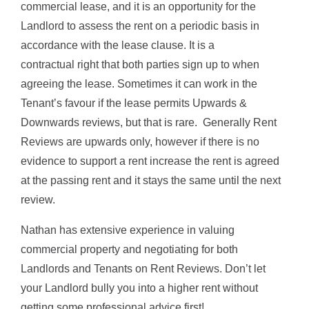
commercial lease, and it is an opportunity for the
Landlord to assess the rent on a periodic basis in
accordance with the lease clause. It is a
contractual right that both parties sign up to when
agreeing the lease. Sometimes it can work in the
Tenant’s favour if the lease permits Upwards &
Downwards reviews, but that is rare. Generally Rent
Reviews are upwards only, however if there is no
evidence to support a rent increase the rent is agreed
at the passing rent and it stays the same until the next
review.
Nathan has extensive experience in valuing
commercial property and negotiating for both
Landlords and Tenants on Rent Reviews. Don’t let
your Landlord bully you into a higher rent without
getting some professional advice first!