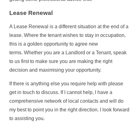
Lease Renewal
A Lease Renewal is a different situation at the end of a
lease. Where the tenant wishes to stay in occupation,
this is a golden opportunity to agree new
terms. Whether you are a Landlord or a Tenant, speak
to us first to make sure you are making the right
decision and maximising your opportunity.
If there is anything else you require help with please
get in touch to discuss. If I cannot help, I have a
comprehensive network of local contacts and will do
my best to point you in the right direction. I look forward
to assisting you.