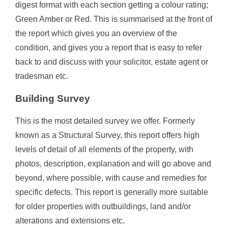
digest format with each section getting a colour rating;
Green Amber or Red. This is summarised at the front of
the report which gives you an overview of the
condition, and gives you a report that is easy to refer
back to and discuss with your solicitor, estate agent or
tradesman etc.
Building Survey
This is the most detailed survey we offer. Formerly
known as a Structural Survey, this report offers high
levels of detail of all elements of the property, with
photos, description, explanation and will go above and
beyond, where possible, with cause and remedies for
specific defects. This report is generally more suitable
for older properties with outbuildings, land and/or
alterations and extensions etc.