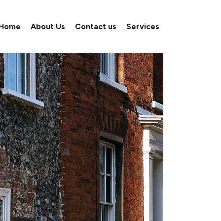
Home
About Us
Contact us
Services