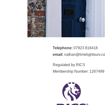
Telephone:
07923 816418
email:
nathan@limelightsurv.co
Regulated by RICS
Membership Number: 1267499